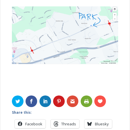
Share this:
Facebook
Threads
Bluesky