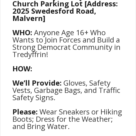
Church Parking Lot [Address:
2025 Swedesford Road,
Malvern]
WHO:
Anyone Age 16+ Who
Wants to Join Forces and Build a
Strong Democrat Community in
Tredyffrin!
HOW:
We’ll Provide:
Gloves, Safety
Vests, Garbage Bags, and Traffic
Safety Signs.
Please:
Wear Sneakers or Hiking
Boots; Dress for the Weather;
and Bring Water.