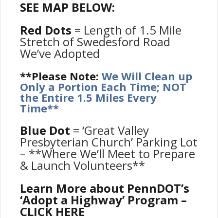
SEE MAP BELOW:
Red Dots
= Length of 1.5 Mile
Stretch of Swedesford Road
We’ve Adopted
**Please Note:
We Will Clean up
Only a Portion Each Time; NOT
the Entire 1.5 Miles Every
Time**
Blue Dot
= ‘Great Valley
Presbyterian Church’ Parking Lot
– **Where We’ll Meet to Prepare
& Launch Volunteers**
Learn More about PennDOT’s
‘Adopt a Highway’ Program –
CLICK HERE