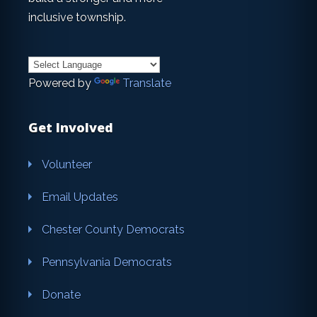
inclusive township.
Powered by
Translate
Get Involved
Volunteer
Email Updates
Chester County Democrats
Pennsylvania Democrats
Donate