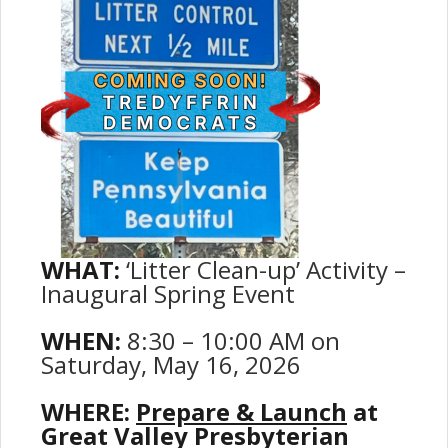
WHAT:
‘Litter Clean-up’ Activity –
Inaugural Spring Event
WHEN:
8:30 – 10:00 AM on
Saturday, May 16, 2026
WHERE:
Prepare & Launch
at
Great Valley Presbyterian