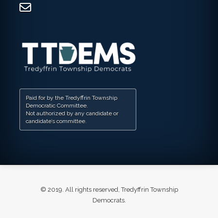
Paid for by the Tredyffrin Township
Democratic Committee.
Not authorized by any candidate or
candidate’s committee.
© 2019. All rights reserved, Tredyffrin Township
Democrats.