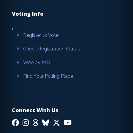
Voting Info
Register to Vote
Check Registration Status
Vote by Mail
Find Your Polling Place
Connect With Us