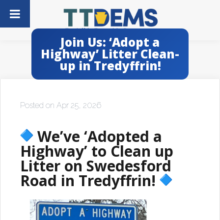
Join Us: ‘Adopt a
Highway’ Litter Clean-
up in Tredyffrin!
Posted on Apr 25, 2026
We’ve ‘Adopted a
Highway’ to Clean up
Litter on Swedesford
Road in Tredyffrin!