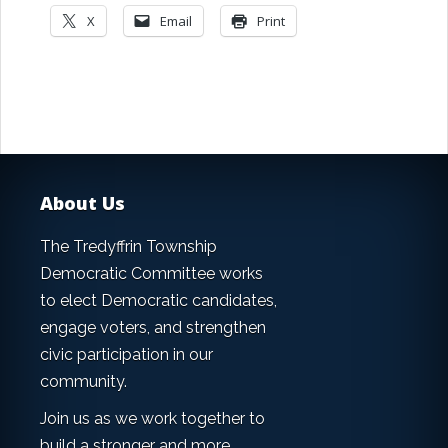
X
Email
Print
About Us
The Tredyffrin Township
Democratic Committee works
to elect Democratic candidates,
engage voters, and strengthen
civic participation in our
community.
Join us as we work together to
build a stronger and more