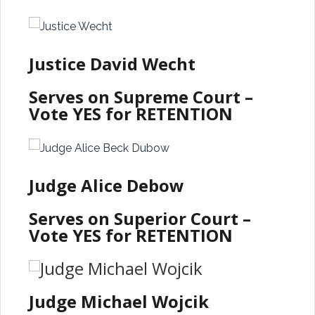
Justice David Wecht
Serves on Supreme Court –
Vote YES for RETENTION
Judge Alice Debow
Serves on Superior Court –
Vote YES for RETENTION
Judge Michael Wojcik