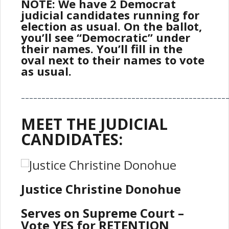
NOTE: We have 2 Democrat
judicial candidates running for
election as usual. On the ballot,
you’ll see “Democratic” under
their names. You’ll fill in the
oval next to their names to vote
as usual.
__________________________________________________
MEET THE JUDICIAL
CANDIDATES:
Justice Christine Donohue
Serves on Supreme Court –
Vote YES for RETENTION