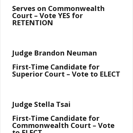
Serves on Commonwealth
Court – Vote YES for
RETENTION
Judge Brandon Neuman
First-Time Candidate for
Superior Court – Vote to ELECT
Judge Stella Tsai
First-Time Candidate for
Commonwealth Court – Vote
to ELECT