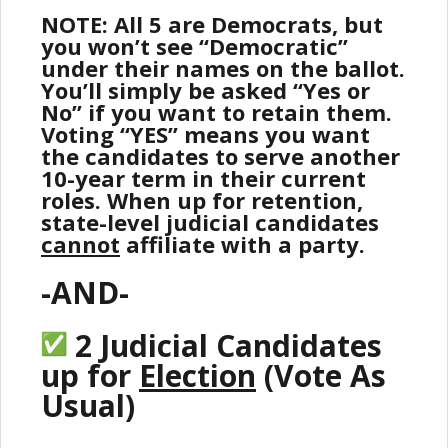
NOTE: All 5 are Democrats, but
you won’t see “Democratic”
under their names on the ballot.
You’ll simply be asked “Yes or
No” if you want to retain them.
Voting “YES” means you want
the candidates to serve another
10-year term in their current
roles. When up for retention,
state-level judicial candidates
cannot
affiliate with a party.
-AND-
2 Judicial Candidates
up for
Election
(Vote As
Usual)