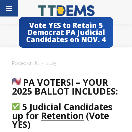
Vote YES to Retain 5
Democrat PA Judicial
Candidates on NOV. 4
Posted on Jul 7, 2025
PA VOTERS! – YOUR
2025 BALLOT INCLUDES:
5 Judicial Candidates
up for
Retention
(Vote
YES)