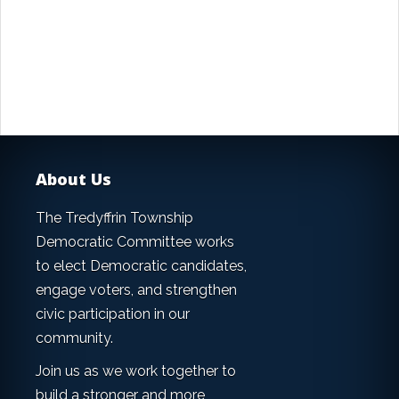
About Us
The Tredyffrin Township
Democratic Committee works
to elect Democratic candidates,
engage voters, and strengthen
civic participation in our
community.
Join us as we work together to
build a stronger and more