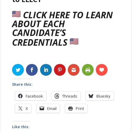
CLICK HERE
TO LEARN
ABOUT EACH
CANDIDATE’S
CREDENTIALS
Share this:
Facebook
Threads
Bluesky
X
Email
Print
Like this: