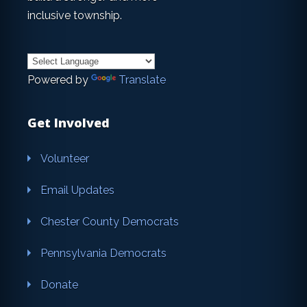
inclusive township.
Powered by
Translate
Get Involved
Volunteer
Email Updates
Chester County Democrats
Pennsylvania Democrats
Donate