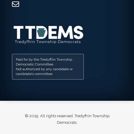
Paid for by the Tredyffrin Township
Democratic Committee.
Not authorized by any candidate or
candidate’s committee.
© 2019. All rights reserved, Tredyffrin Township
Democrats.