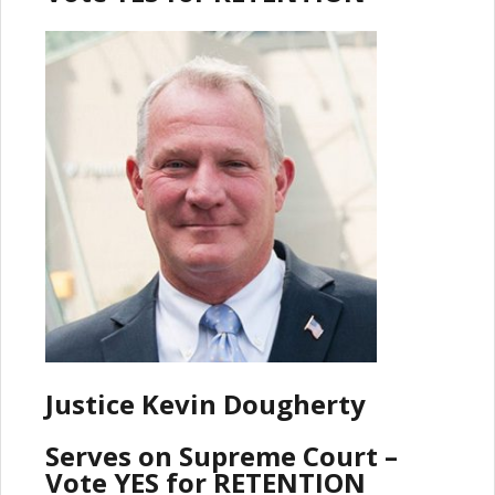
Justice Kevin Dougherty
Serves on Supreme Court –
Vote YES for RETENTION