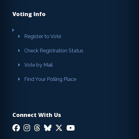
Voting Info
Register to Vote
Check Registration Status
Vote by Mail
Find Your Polling Place
Connect With Us